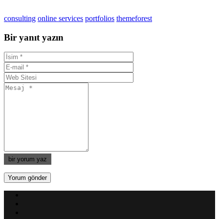
consulting
online services
portfolios
themeforest
Bir yanıt yazın
bir yorum yaz