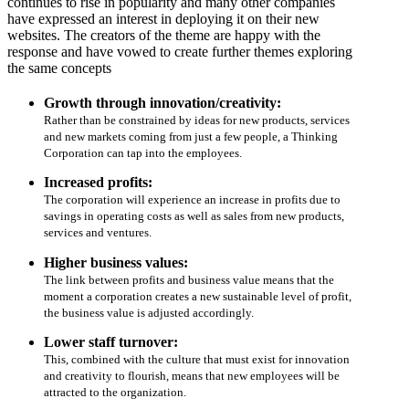
continues to rise in popularity and many other companies
have expressed an interest in deploying it on their new
websites. The creators of the theme are happy with the
response and have vowed to create further themes exploring
the same concepts
Growth through innovation/creativity:
Rather than be constrained by ideas for new products, services
and new markets coming from just a few people, a Thinking
Corporation can tap into the employees.
Increased profits:
The corporation will experience an increase in profits due to
savings in operating costs as well as sales from new products,
services and ventures.
Higher business values:
The link between profits and business value means that the
moment a corporation creates a new sustainable level of profit,
the business value is adjusted accordingly.
Lower staff turnover:
This, combined with the culture that must exist for innovation
and creativity to flourish, means that new employees will be
attracted to the organization.