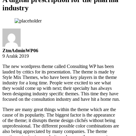
industry
ZtmAdminWP06
9 Aralık 2019
The new wordpress theme called Consulting WP has been
lauded by critics for its presentation. The theme is made by
Style Mix Themes, who have been key players in the theme
industry for a long time. People were excited to see what
they would come up with next; their specialty has always
been designing industry specific themes. This time they have
focused on the consultation industry and have hit a home run.
There are many great things within the theme which are the
cause of its popularity. The biggest factor is the appearance
of the theme; it disrupts theme design clichés without being
unprofessional. The different possible color combinations are
also being appreciated by many companies. The theme