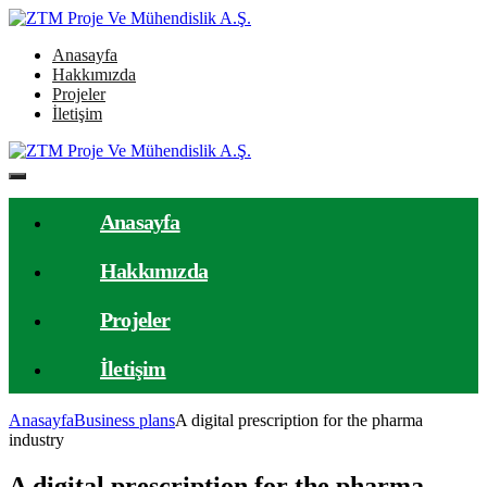
Anasayfa
Hakkımızda
Projeler
İletişim
Anasayfa
Hakkımızda
Projeler
İletişim
Anasayfa
Business plans
A digital prescription for the pharma
industry
A digital prescription for the pharma