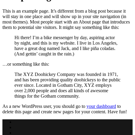
This is an example page. It’s different from a blog post because it
will stay in one place and will show up in your site navigation (in
most themes). Most people start with an About page that introduces
them to potential site visitors. It might say something like this:
Hi there! I’m a bike messenger by day, aspiring actor
by night, and this is my website. I live in Los Angeles,
have a great dog named Jack, and I like piña coladas.
(And gettin’ caught in the rain.)
…or something like this:
The XYZ Doohickey Company was founded in 1971,
and has been providing quality doohickeys to the public
ever since. Located in Gotham City, XYZ employs
over 2,000 people and does all kinds of awesome
things for the Gotham community.
As a new WordPress user, you should go to
your dashboard
to
delete this page and create new pages for your content. Have fun!