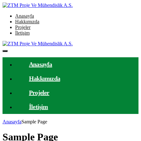
Anasayfa
Hakkımızda
Projeler
İletişim
Anasayfa
Hakkımızda
Projeler
İletişim
Anasayfa
Sample Page
Sample Page