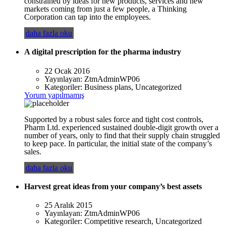
constrained by ideas for new products, services and new
markets coming from just a few people, a Thinking
Corporation can tap into the employees.
daha fazla oku
A digital prescription for the pharma industry
22 Ocak 2016
Yayınlayan:
ZtmAdminWP06
Kategoriler:
Business plans, Uncategorized
Yorum yapılmamış
Supported by a robust sales force and tight cost controls,
Pharm Ltd. experienced sustained double-digit growth over a
number of years, only to find that their supply chain struggled
to keep pace. In particular, the initial state of the company’s
sales.
daha fazla oku
Harvest great ideas from your company’s best assets
25 Aralık 2015
Yayınlayan:
ZtmAdminWP06
Kategoriler:
Competitive research, Uncategorized