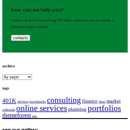
how can we help you?
Contact us at the Consulting WP office nearest to you or submit a
business inquiry online.
contacts
archive
archive
tags
consulting
401K
finance
market
advisors
benchmarks
ideas
online services
portfolios
planning
millenials
themeforest
tips
see our gallery