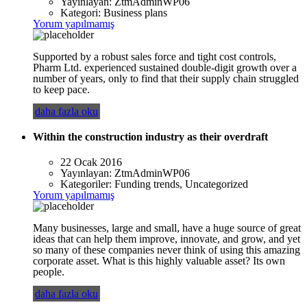
Yayınlayan:
ZtmAdminWP06
Kategori:
Business plans
Yorum yapılmamış
Supported by a robust sales force and tight cost controls,
Pharm Ltd. experienced sustained double-digit growth over a
number of years, only to find that their supply chain struggled
to keep pace.
daha fazla oku
Within the construction industry as their overdraft
22 Ocak 2016
Yayınlayan:
ZtmAdminWP06
Kategoriler:
Funding trends, Uncategorized
Yorum yapılmamış
Many businesses, large and small, have a huge source of great
ideas that can help them improve, innovate, and grow, and yet
so many of these companies never think of using this amazing
corporate asset. What is this highly valuable asset? Its own
people.
daha fazla oku