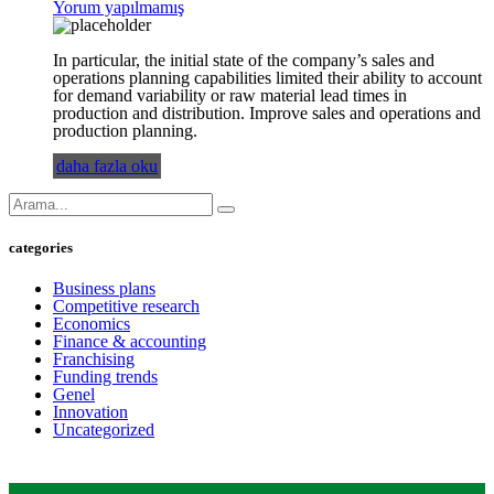
Yorum yapılmamış
In particular, the initial state of the company’s sales and
operations planning capabilities limited their ability to account
for demand variability or raw material lead times in
production and distribution. Improve sales and operations and
production planning.
daha fazla oku
categories
Business plans
Competitive research
Economics
Finance & accounting
Franchising
Funding trends
Genel
Innovation
Uncategorized