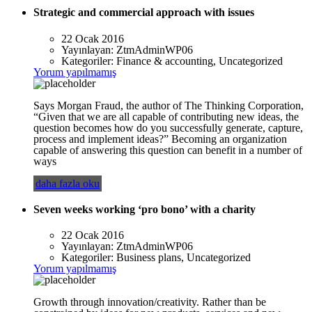
Strategic and commercial approach with issues
22 Ocak 2016
Yayınlayan:
ZtmAdminWP06
Kategoriler:
Finance & accounting, Uncategorized
Yorum yapılmamış
Says Morgan Fraud, the author of The Thinking Corporation,
“Given that we are all capable of contributing new ideas, the
question becomes how do you successfully generate, capture,
process and implement ideas?” Becoming an organization
capable of answering this question can benefit in a number of
ways
daha fazla oku
Seven weeks working ‘pro bono’ with a charity
22 Ocak 2016
Yayınlayan:
ZtmAdminWP06
Kategoriler:
Business plans, Uncategorized
Yorum yapılmamış
Growth through innovation/creativity. Rather than be