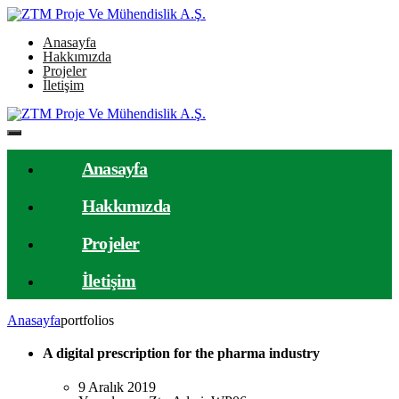
Anasayfa
Hakkımızda
Projeler
İletişim
Anasayfa
Hakkımızda
Projeler
İletişim
Anasayfa
portfolios
A digital prescription for the pharma industry
9 Aralık 2019