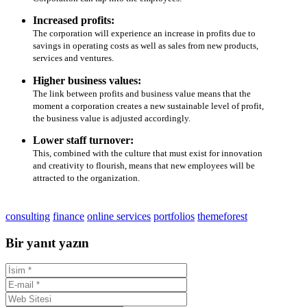
Increased profits:
The corporation will experience an increase in profits due to
savings in operating costs as well as sales from new products,
services and ventures.
Higher business values:
The link between profits and business value means that the
moment a corporation creates a new sustainable level of profit,
the business value is adjusted accordingly.
Lower staff turnover:
This, combined with the culture that must exist for innovation
and creativity to flourish, means that new employees will be
attracted to the organization.
consulting
finance
online services
portfolios
themeforest
Bir yanıt yazın