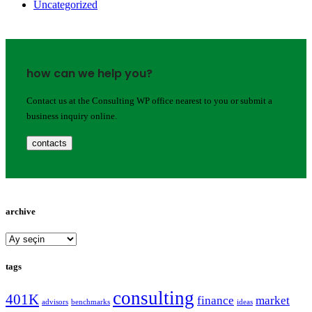
Uncategorized
how can we help you?
Contact us at the Consulting WP office nearest to you or submit a
business inquiry online.
contacts
archive
archive
tags
consulting
401K
finance
market
advisors
benchmarks
ideas