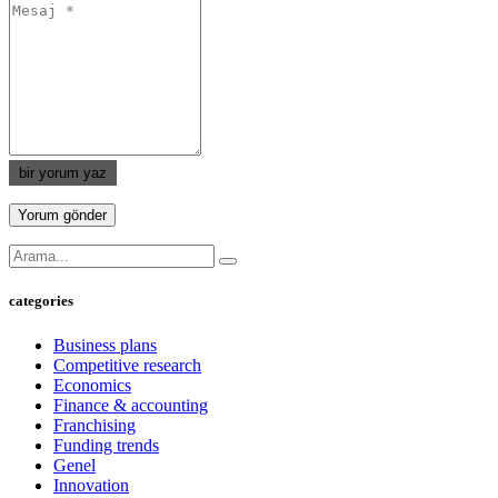
bir yorum yaz
categories
Business plans
Competitive research
Economics
Finance & accounting
Franchising
Funding trends
Genel
Innovation