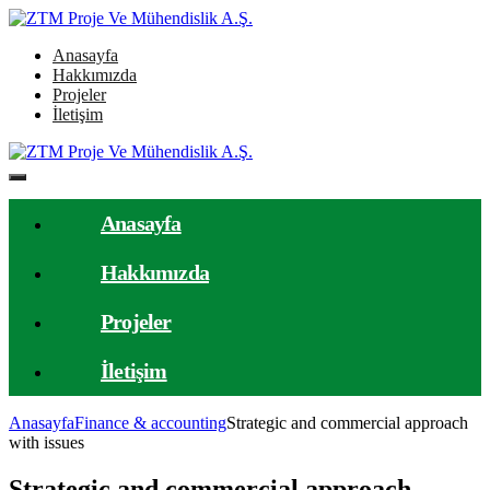
Anasayfa
Hakkımızda
Projeler
İletişim
Anasayfa
Hakkımızda
Projeler
İletişim
Anasayfa
Finance & accounting
Strategic and commercial approach
with issues
Strategic and commercial approach