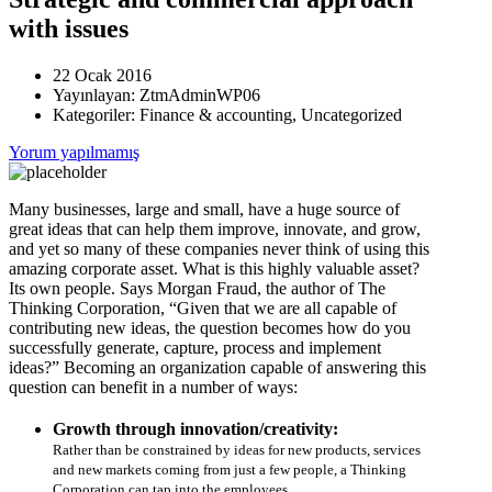
with issues
22 Ocak 2016
Yayınlayan:
ZtmAdminWP06
Kategoriler:
Finance & accounting, Uncategorized
Yorum yapılmamış
Many businesses, large and small, have a huge source of
great ideas that can help them improve, innovate, and grow,
and yet so many of these companies never think of using this
amazing corporate asset. What is this highly valuable asset?
Its own people. Says Morgan Fraud, the author of The
Thinking Corporation, “Given that we are all capable of
contributing new ideas, the question becomes how do you
successfully generate, capture, process and implement
ideas?” Becoming an organization capable of answering this
question can benefit in a number of ways:
Growth through innovation/creativity:
Rather than be constrained by ideas for new products, services
and new markets coming from just a few people, a Thinking
Corporation can tap into the employees.