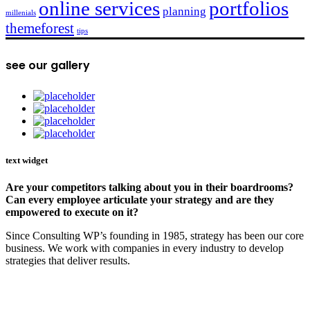
online services
portfolios
planning
millenials
themeforest
tips
see our gallery
text widget
Are your competitors talking about you in their boardrooms?
Can every employee articulate your strategy and are they
empowered to execute on it?
Since Consulting WP’s founding in 1985, strategy has been our core
business. We work with companies in every industry to develop
strategies that deliver results.