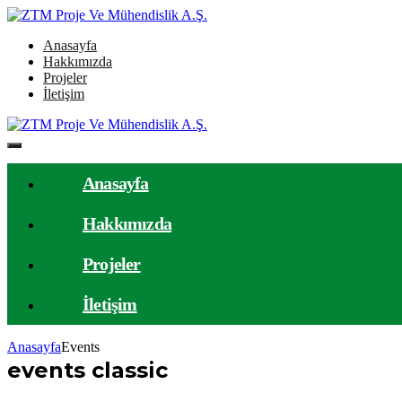
Anasayfa
Hakkımızda
Projeler
İletişim
Anasayfa
Hakkımızda
Projeler
İletişim
Anasayfa
Events
events classic