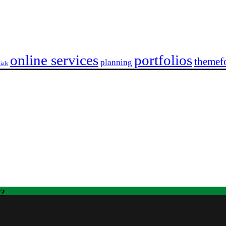
online services
portfolios
themefo
planning
ials
t?