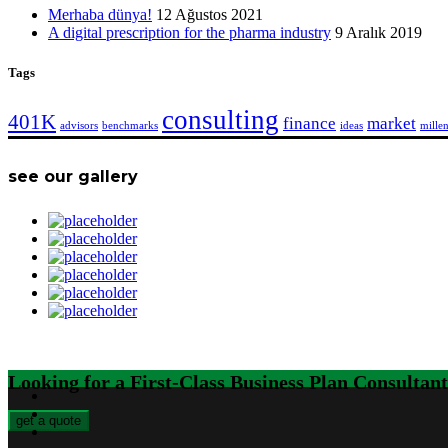
Merhaba dünya!
12 Ağustos 2021
A digital prescription for the pharma industry
9 Aralık 2019
Tags
consulting
401K
finance
market
advisors
benchmarks
ideas
millen
see our gallery
Looking for a First-Class Business Plan Consultan
get a quote