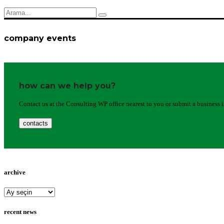
company events
how can we help you?
Contact us at the Consulting WP office nearest to you or submit a business 
contacts
archive
archive
recent news